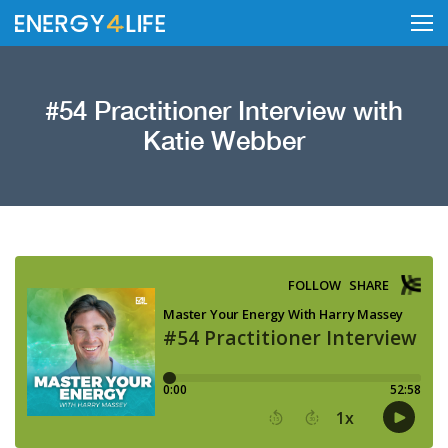
#54 Practitioner Interview with
Katie Webber