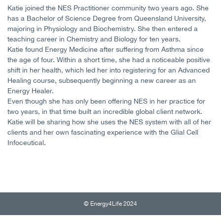
Katie joined the NES Practitioner community two years ago. She
has a Bachelor of Science Degree from Queensland University,
majoring in Physiology and Biochemistry. She then entered a
teaching career in Chemistry and Biology for ten years.
Katie found Energy Medicine after suffering from Asthma since
the age of four. Within a short time, she had a noticeable positive
shift in her health, which led her into registering for an Advanced
Healing course, subsequently beginning a new career as an
Energy Healer.
Even though she has only been offering NES in her practice for
two years, in that time built an incredible global client network.
Katie will be sharing how she uses the NES system with all of her
clients and her own fascinating experience with the Glial Cell
Infoceutical.
© Energy4Life 2024