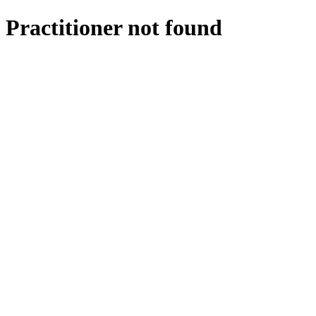
Practitioner not found