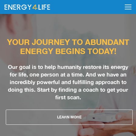
YOUR JOURNEY TO ABUNDANT
ENERGY BEGINS TODAY!
Our goal is to help humanity restore its energy
for life, one person at a time. And we have an
incredibly powerful and fulfilling approach to
doing this. Start by finding a coach to get your
first scan.
LEARN MORE