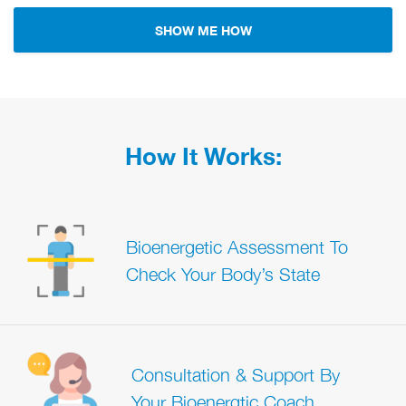
SHOW ME HOW
How It Works:
Bioenergetic Assessment To
Check Your Body’s State
Consultation & Support By
Your Bioenergtic Coach