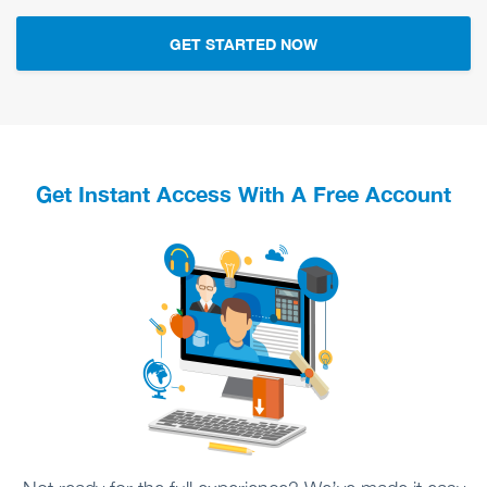
GET STARTED NOW
Get Instant Access With A Free Account