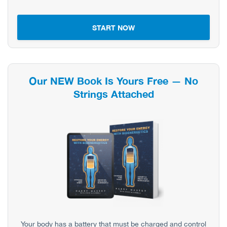
START NOW
Our NEW Book Is Yours Free — No
Strings Attached
Your body has a battery that must be charged and control