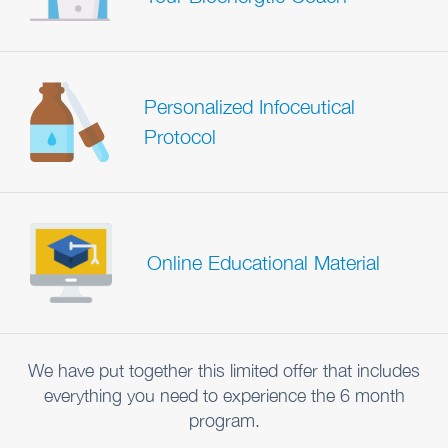
Personalized Infoceutical
Protocol
Online Educational Material
We have put together this limited offer that includes
everything you need to experience the 6 month
program.