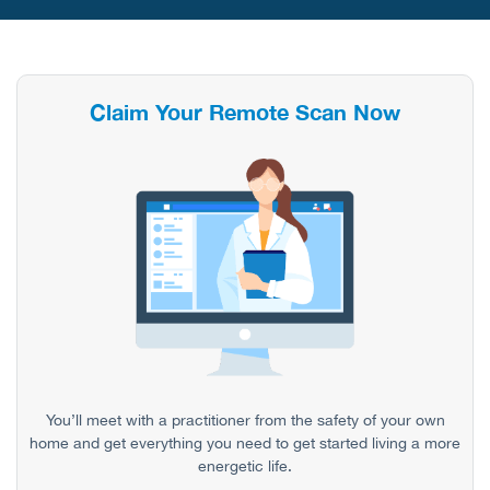
Claim Your Remote Scan Now
You’ll meet with a practitioner from the safety of your own
home and get everything you need to get started living a more
energetic life.