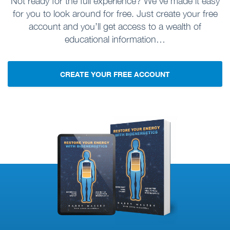
Not ready for the full experience? We’ve made it easy
for you to look around for free. Just create your free
account and you’ll get access to a wealth of
educational information…
CREATE YOUR FREE ACCOUNT