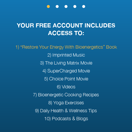
YOUR FREE ACCOUNT INCLUDES
ACCESS TO:
1) “Restore Your Energy With Bioenergetics” Book
2) Imprinted Music
3) The Living Matrix Movie
4) SuperCharged Movie
5) Choice Point Movie
6) Videos
7) Bioenergetic Cooking Recipes
8) Yoga Exercises
9) Daily Health & Wellness Tips
10) Podcasts & Blogs