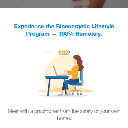
Experience the Bioenergetic Lifestyle
Program — 100% Remotely.
Meet with a practitioner from the safety of your own
home.