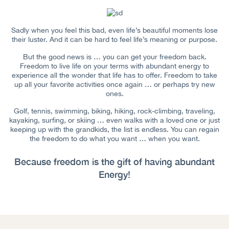
Sadly when you feel this bad, even life’s beautiful moments lose
their luster. And it can be hard to feel life’s meaning or purpose.
But the good news is … you can get your freedom back.
Freedom to live life on your terms with abundant energy to
experience all the wonder that life has to offer. Freedom to take
up all your favorite activities once again … or perhaps try new
ones.
Golf, tennis, swimming, biking, hiking, rock-climbing, traveling,
kayaking, surfing, or skiing … even walks with a loved one or just
keeping up with the grandkids, the list is endless. You can regain
the freedom to do what you want … when you want.
Because freedom is the gift of having abundant
Energy!