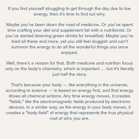
If you find yourself struggling to get through the day due to low
energy, then it’s time to find out why.
Maybe you’ve been down the road of medicine. Or you’ve spent
time crafting your diet and supplement list with a nutritionist. Or
you’ve started downing green drinks for breakfast. Maybe you’ve
tried all these and more, yet you still feel sluggish and can’t
summon the energy to do all the wonderful things you once
enjoyed.
Well, there’s a reason for that. Both medicine and nutrition focus
only on the body’s chemistry, which is important … but it’s literally
just half the story.
That’s because your body — like everything in the universe,
according to science — is based on energy first, and that energy
drives all chemical actions. Any time energy moves, it creates
“fields,” like the electromagnetic fields produced by electronic
devices. In a similar way, as the energy in your body moves, it
creates a “body-field” of energy that represents the true physical
root of who you are.