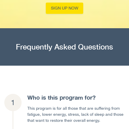
SIGN UP NOW
Frequently Asked Questions
Who is this program for?
This program is for all those that are suffering from
fatigue, lower energy, stress, lack of sleep and those
that want to restore their overall energy.