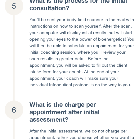
What is the process for the initial
consultation?
You’ll be sent your body-field scanner in the mail with
instructions on how to scan yourself. After the scan,
your computer will display initial results that will start
opening your eyes to the power of bioenergetics! You
will then be able to schedule an appointment for your
initial coaching session, where you’ll review your
scan results in greater detail. Before the
appointment, you will be asked to fill out the client
intake form for your coach. At the end of your
appointment, your coach will make sure your
individual Infoceutical protocol is on the way to you.
What is the charge per
appointment after initial
assessment?
After the initial assessment, we do not charge per
appointment, rather you choose whether you want to