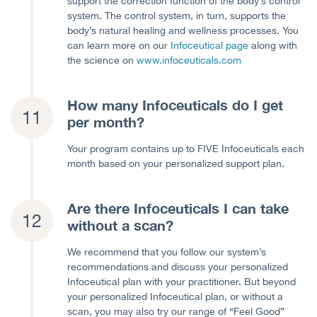
support the correction function of the body’s control
system. The control system, in turn, supports the
body’s natural healing and wellness processes. You
can learn more on our
Infoceutical page
along with
the science on
www.infoceuticals.com
How many Infoceuticals do I get
per month?
Your program contains up to FIVE Infoceuticals each
month based on your personalized support plan.
Are there Infoceuticals I can take
without a scan?
We recommend that you follow our system’s
recommendations and discuss your personalized
Infoceutical plan with your practitioner. But beyond
your personalized Infoceutical plan, or without a
scan, you may also try our range of “Feel Good”