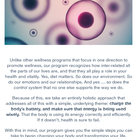
Unlike other wellness programs that focus in one direction to
promote wellness, our program recognizes how inter-related all
the parts of our lives are, and that they all play a role in your
health and vitality. Yes, diet matters. So does our environment. So
do our emotions and our relationships. And yes … so does the
control system
that no one else supports the way we do.
Because of this, we take an entirely holistic approach that
charge the
addresses all of this with a simple, underlying theme:
body’s battery, and make sure that energy is being used
wisely.
That the body is using its energy correctly and efficiently.
If it doesn’t, health is sure to fail.
With this in mind, our program gives you the simple steps
you
can
take to begin charging your body and transforming your life.