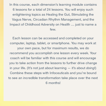
In this course, each dimension’s learning module contains
6 lessons for a total of 24 lessons. You will enjoy such
enlightening topics as Healing the Gut, Stimulating the
Vagus Nerve, Circadian Rhythm Management, and the
Impact of Childhood Adversity on Health … just to name a
few.
Each lesson can be accessed and completed on your
computer, laptop, tablet, or smartphone. You may work at
your own pace, but for maximum results, we do
recommend you accomplish one lesson every week. Your
coach will be familiar with this course and will encourage
you to take action from the lessons to further drive change
in your life. (It’s not just about learning — it’s about
doing
!)
Combine these steps with Infoceuticals and you’re bound
to see an incredible transformation take place over the next
6 months!