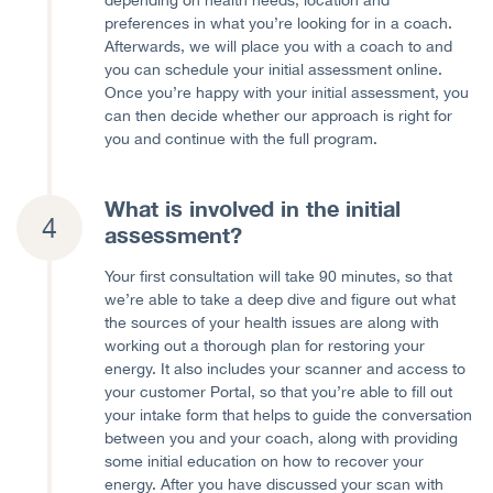
preferences in what you’re looking for in a coach.
Afterwards, we will place you with a coach to and
you can schedule your initial assessment online.
Once you’re happy with your initial assessment, you
can then decide whether our approach is right for
you and continue with the full program.
What is involved in the initial
assessment?
Your first consultation will take 90 minutes, so that
we’re able to take a deep dive and figure out what
the sources of your health issues are along with
working out a thorough plan for restoring your
energy. It also includes your scanner and access to
your customer Portal, so that you’re able to fill out
your intake form that helps to guide the conversation
between you and your coach, along with providing
some initial education on how to recover your
energy. After you have discussed your scan with