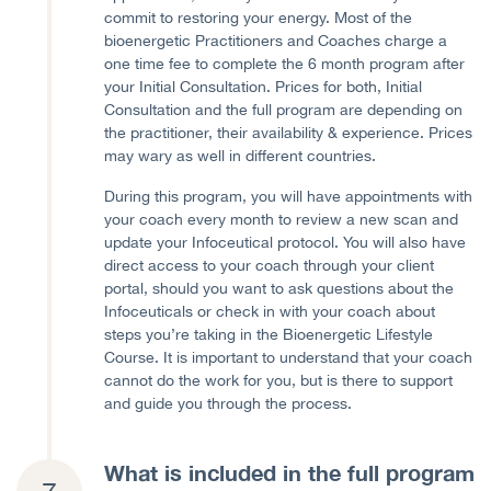
commit to restoring your energy. Most of the
bioenergetic Practitioners and Coaches charge a
one time fee to complete the 6 month program after
your Initial Consultation. Prices for both, Initial
Consultation and the full program are depending on
the practitioner, their availability & experience. Prices
may wary as well in different countries.
During this program, you will have appointments with
your coach every month to review a new scan and
update your Infoceutical protocol. You will also have
direct access to your coach through your client
portal, should you want to ask questions about the
Infoceuticals or check in with your coach about
steps you’re taking in the Bioenergetic Lifestyle
Course. It is important to understand that your coach
cannot do the work for you, but is there to support
and guide you through the process.
What is included in the full program