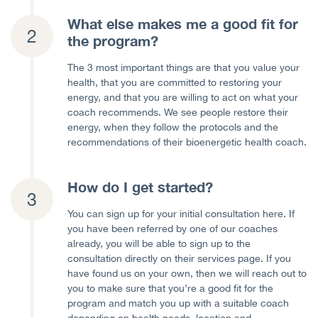
What else makes me a good fit for
the program?
The 3 most important things are that you value your
health, that you are committed to restoring your
energy, and that you are willing to act on what your
coach recommends. We see people restore their
energy, when they follow the protocols and the
recommendations of their bioenergetic health coach.
How do I get started?
You can sign up for your initial consultation here. If
you have been referred by one of our coaches
already, you will be able to sign up to the
consultation directly on their services page. If you
have found us on your own, then we will reach out to
you to make sure that you’re a good fit for the
program and match you up with a suitable coach
depending on health needs, location and