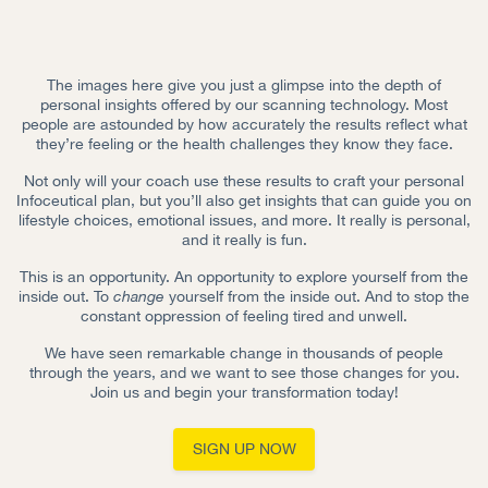
The images here give you just a glimpse into the depth of
personal insights offered by our scanning technology. Most
people are astounded by how accurately the results reflect what
they’re feeling or the health challenges they know they face.
Not only will your coach use these results to craft your personal
Infoceutical plan, but you’ll also get insights that can guide you on
lifestyle choices, emotional issues, and more. It really is personal,
and it really is fun.
This is an opportunity. An opportunity to explore yourself from the
inside out. To
change
yourself from the inside out. And to stop the
constant oppression of feeling tired and unwell.
We have seen remarkable change in thousands of people
through the years, and we want to see those changes for you.
Join us and begin your transformation today!
SIGN UP NOW