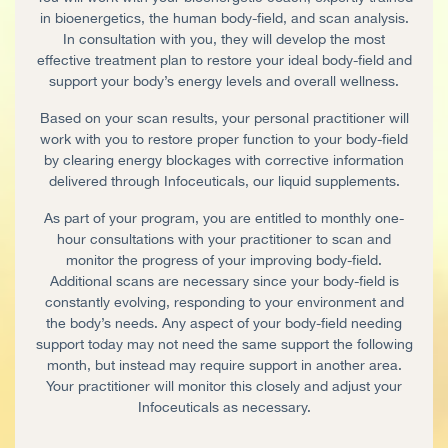
in bioenergetics, the human body-field, and scan analysis.
In consultation with you, they will develop the most
effective treatment plan to restore your ideal body-field and
support your body’s energy levels and overall wellness.
Based on your scan results, your personal practitioner will
work with you to restore proper function to your body-field
by clearing energy blockages with corrective information
delivered through Infoceuticals, our liquid supplements.
As part of your program, you are entitled to monthly one-
hour consultations with your practitioner to scan and
monitor the progress of your improving body-field.
Additional scans are necessary since your body-field is
constantly evolving, responding to your environment and
the body’s needs. Any aspect of your body-field needing
support today may not need the same support the following
month, but instead may require support in another area.
Your practitioner will monitor this closely and adjust your
Infoceuticals as necessary.