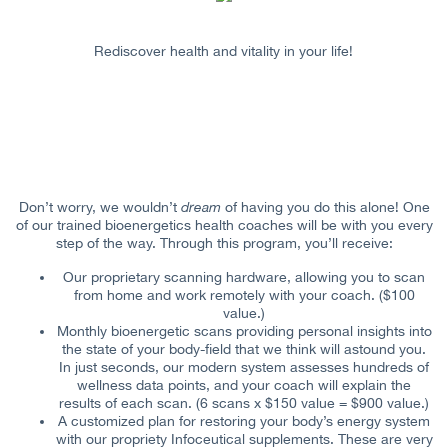
Rediscover health and vitality in your life!
Don’t worry, we wouldn’t
dream
of having you do this alone! One
of our trained bioenergetics health coaches will be with you every
step of the way. Through this program, you’ll receive:
Our proprietary scanning hardware, allowing you to scan
from home and work remotely with your coach. ($100
value.)
Monthly bioenergetic scans providing personal insights into
the state of your body-field that we think will astound you.
In just seconds, our modern system assesses hundreds of
wellness data points, and your coach will explain the
results of each scan. (6 scans x $150 value = $900 value.)
A customized plan for restoring your body’s energy system
with our propriety Infoceutical supplements. These are very