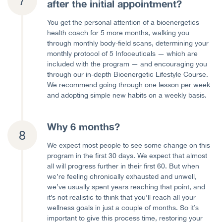
after the initial appointment?
You get the personal attention of a bioenergetics
health coach for 5 more months, walking you
through monthly body-field scans, determining your
monthly protocol of 5 Infoceuticals — which are
included with the program — and encouraging you
through our in-depth Bioenergetic Lifestyle Course.
We recommend going through one lesson per week
and adopting simple new habits on a weekly basis.
Why 6 months?
We expect most people to see some change on this
program in the first 30 days. We expect that almost
all will progress further in their first 60. But when
we’re feeling chronically exhausted and unwell,
we’ve usually spent years reaching that point, and
it’s not realistic to think that you’ll reach all your
wellness goals in just a couple of months. So it’s
important to give this process time, restoring your