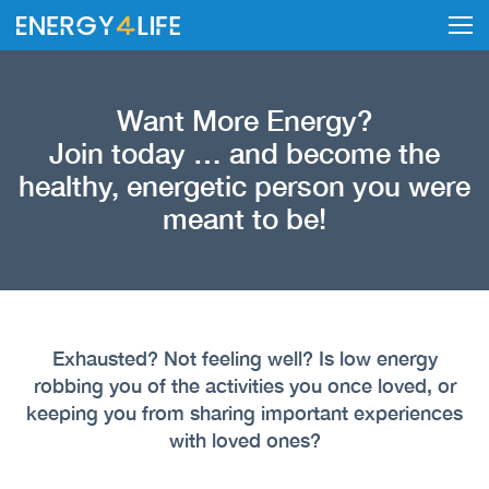
Want More Energy?
Join today … and become the
healthy, energetic person you were
meant to be!
Exhausted? Not feeling well? Is low energy
robbing you of the activities you once loved, or
keeping you from sharing important experiences
with loved ones?