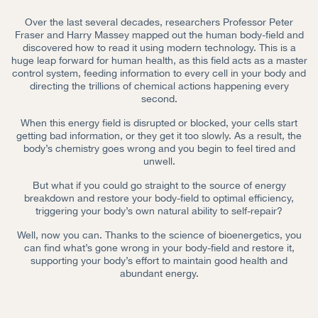
Over the last several decades, researchers Professor Peter
Fraser and Harry Massey mapped out the human body-field and
discovered how to read it using modern technology. This is a
huge leap forward for human health, as this field acts as a master
control system, feeding information to every cell in your body and
directing the trillions of chemical actions happening every
second.
When this energy field is disrupted or blocked, your cells start
getting bad information, or they get it too slowly. As a result, the
body’s chemistry goes wrong and you begin to feel tired and
unwell.
But what if you could go straight to the source of energy
breakdown and restore your body-field to optimal efficiency,
triggering your body’s own natural ability to self-repair?
Well, now you can. Thanks to the science of bioenergetics, you
can find what’s gone wrong in your body-field and restore it,
supporting your body’s effort to maintain good health and
abundant energy.