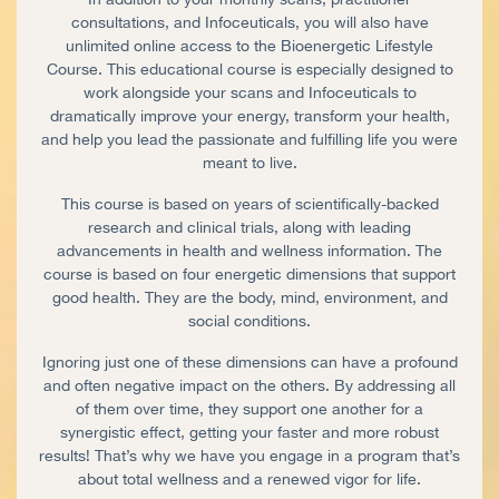
consultations, and Infoceuticals, you will also have
unlimited online access to the Bioenergetic Lifestyle
Course. This educational course is especially designed to
work alongside your scans and Infoceuticals to
dramatically improve your energy, transform your health,
and help you lead the passionate and fulfilling life you were
meant to live.
This course is based on years of scientifically-backed
research and clinical trials, along with leading
advancements in health and wellness information. The
course is based on four energetic dimensions that support
good health. They are the body, mind, environment, and
social conditions.
Ignoring just one of these dimensions can have a profound
and often negative impact on the others. By addressing all
of them over time, they support one another for a
synergistic effect, getting your faster and more robust
results! That’s why we have you engage in a program that’s
about total wellness and a renewed vigor for life.