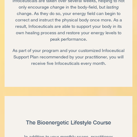
Infoceuticals are taken over several weeks, helping to not
only encourage
change
in the body-field, but
lasting
change. As they do so, your energy field can begin to
correct and instruct the physical body once more. As a
result, Infoceuticals are able to support your body in its
own healing process and restore your energy levels to
peak performance.
As part of your program and your customized Infoceutical
Support Plan recommended by your practitioner, you will
receive five Infoceuticals every month.
The Bioenergetic Lifestyle Course
In addition to your monthly scans, practitioner