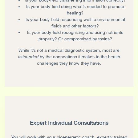
Is your body-field doing what’s needed to promote
healing?
Is your body-field responding well to environmental
fields and other factors?
Is your body-field recognizing and using nutrients
properly? Or compromised by toxins?
While it’s not a medical diagnostic system, most are
astounded
by the connections it makes to the health
challenges they know they have.
Expert Individual Consultations
You will work with your bioenergetic coach, expertly trained