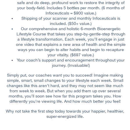
safe and do deep, profound work to restore the integrity of
your body-field. Includes 5 bottles per month. (6 months of
Infoceuticals = $900 value.)
Shipping of your scanner and monthly Infoceuticals is
included. ($50+ value.)
Our comprehensive and holistic 6-month Bioenergetic
Lifestyle Course that takes you step-by-gentle-step through
a lifestyle transformation. Each week, you’ll engage in just
one video that explains a new area of health and the simple
ways you can begin to alter habits and begin to recapture
your vitality. ($697 value.)
Your coach’s support and encouragement throughout your
journey. (Invaluable!)
Simply put, our coaches want you to succeed! Imagine making
simple, smart, small changes to your lifestyle each week. Small
changes like this aren’t hard, and they may not seem like much
from week to week. But when you add them up over several
months, you’ll soon see how far this program takes you. How
differently you’re viewing life. And how much better you feel!
Why not take the first step today towards your happier, healthier,
super-energized life.