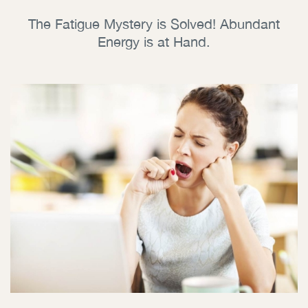
The Fatigue Mystery is Solved! Abundant
Energy is at Hand.