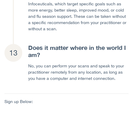
Infoceuticals, which target specific goals such as
more energy, better sleep, improved mood, or cold
and flu season support. These can be taken without
a specific recommendation from your practitioner or
without a scan.
Does it matter where in the world I
am?
No, you can perform your scans and speak to your
practitioner remotely from any location, as long as
you have a computer and internet connection.
Sign up Below: