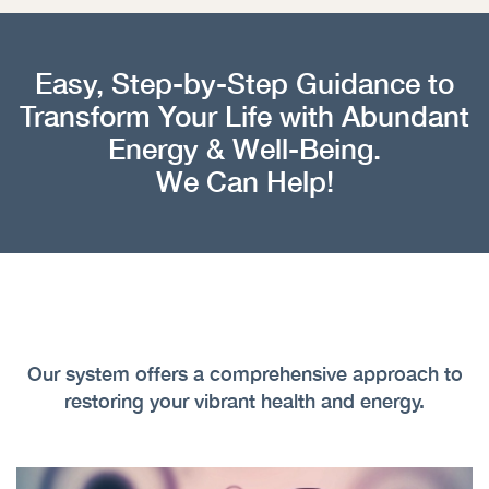
Easy, Step-by-Step Guidance to
Transform Your Life with Abundant
Energy & Well-Being.
We Can Help!
Our system offers a comprehensive approach to
restoring your vibrant health and energy.