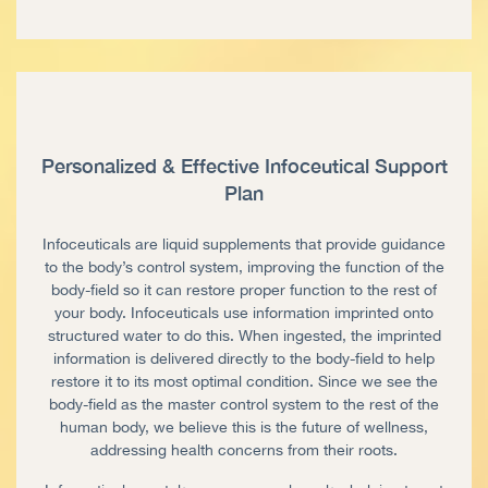
Personalized & Effective Infoceutical Support
Plan
Infoceuticals are liquid supplements that provide guidance
to the body’s control system, improving the function of the
body-field so it can restore proper function to the rest of
your body. Infoceuticals use information imprinted onto
structured water to do this. When ingested, the imprinted
information is delivered directly to the body-field to help
restore it to its most optimal condition. Since we see the
body-field as the master control system to the rest of the
human body, we believe this is the future of wellness,
addressing health concerns from their roots.