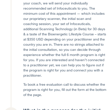
your coach, we will send your individually
recommended set of Infoceuticals to you. The
minimum cost of this appointment — which includes
our proprietary scanner, the initial scan and
coaching session, your set of Infoceuticals,
additional Scanning Technology (in Beta) for 30 days
& a taste of the Bioenergetic Lifestyle Course – starts
at $350 USD depending on your practitioner and the
country you are in. There are no strings attached to
the initial consultation, so you can decide through
experience whether the full 6 month program is right
for you. If you are interested and haven’t connected
to a practitioner yet, we can help you to figure out if
the program is right for you and connect you with a
practitioner.
To book a free evaluation call to discuss whether the
program is right for you, fill out the form at the bottom
of the page.