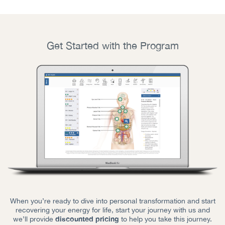
Get Started with the Program
When you’re ready to dive into personal transformation and start
recovering your energy for life, start your journey with us and
discounted pricing
we’ll provide
to help you take this journey.