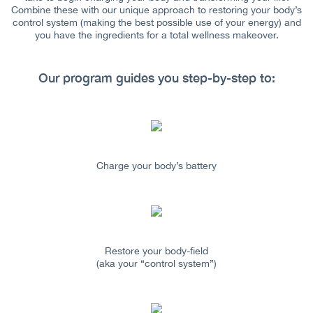
Combine these with our unique approach to restoring your body’s
control system (making the best possible use of your energy) and
you have the ingredients for a total wellness makeover.
Our program guides you step-by-step to:
Charge your body’s battery
Restore your body-field
(aka your “control system”)