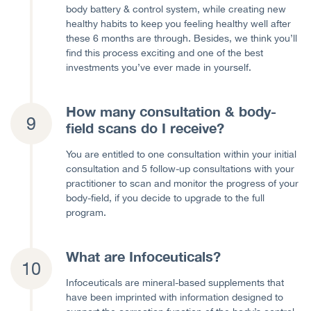
body battery & control system, while creating new
healthy habits to keep you feeling healthy well after
these 6 months are through. Besides, we think you’ll
find this process exciting and one of the best
investments you’ve ever made in yourself.
How many consultation & body-
field scans do I receive?
You are entitled to one consultation within your initial
consultation and 5 follow-up consultations with your
practitioner to scan and monitor the progress of your
body-field, if you decide to upgrade to the full
program.
What are Infoceuticals?
Infoceuticals are mineral-based supplements that
have been imprinted with information designed to