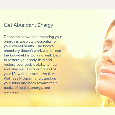
Get Abundant Energy
Research shows that restoring your
energy is absolutely essential for
your overall health. The body’s
chemistry doesn’t work well unless
the body-field is working well. Begin
to restore your body-field and
restore your body’s ability to heal
and stay well. So take control of
your life with our exclusive 6-Month
Wellness Program and transform
your mind and body toward their
peaks of health, energy, and
wellness.