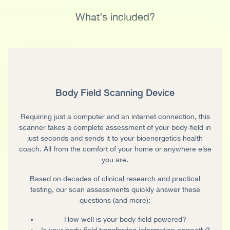
What’s included?
Body Field Scanning Device
Requiring just a computer and an internet connection, this
scanner takes a complete assessment of your body-field in
just seconds and sends it to your bioenergetics health
coach. All from the comfort of your home or anywhere else
you are.
Based on decades of clinical research and practical
testing, our scan assessments quickly answer these
questions (and more):
How well is your body-field powered?
Is your body-field transferring information correctly?