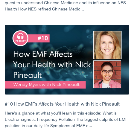
quest to understand Chinese Medicine and its influence on NES
Health How NES refined Chinese Medic...
#10 How EMFs Affects Your Health with Nick Pineault
Here’s a glance at what you’ll learn in this episode: What is
Electromagnetic Frequency Pollution The biggest culprits of EMF
pollution in our daily life Symptoms of EMF e...