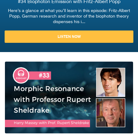
#34 Biophoton Emission with Fritz-Albert Popp
Here’s a glance at what you’ll learn in this episode: Fritz-Albert
Popp, German research and inventor of the biophoton theory
dispenses his i...
LISTEN NOW