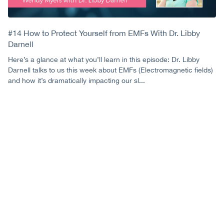
#14 How to Protect Yourself from EMFs With Dr. Libby
Darnell
Here’s a glance at what you’ll learn in this episode: Dr. Libby
Darnell talks to us this week about EMFs (Electromagnetic fields)
and how it’s dramatically impacting our sl...