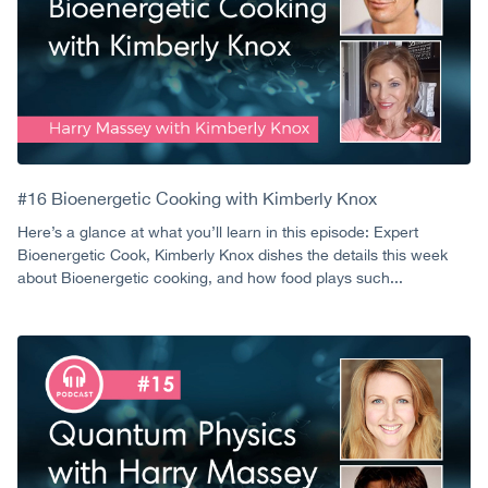
#16 Bioenergetic Cooking with Kimberly Knox
Here’s a glance at what you’ll learn in this episode: Expert
Bioenergetic Cook, Kimberly Knox dishes the details this week
about Bioenergetic cooking, and how food plays such...