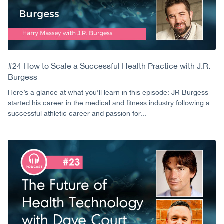
#24 How to Scale a Successful Health Practice with J.R.
Burgess
Here’s a glance at what you’ll learn in this episode: JR Burgess
started his career in the medical and fitness industry following a
successful athletic career and passion for...