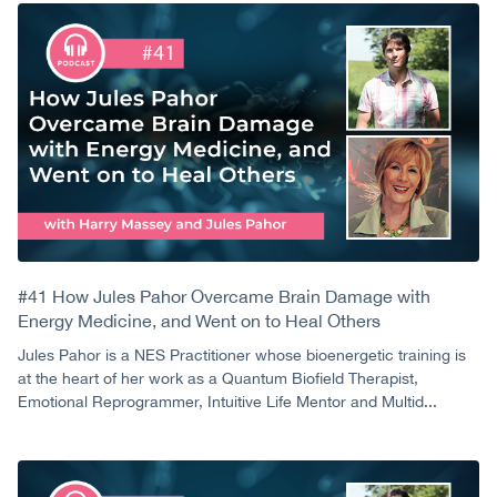
#41 How Jules Pahor Overcame Brain Damage with
Energy Medicine, and Went on to Heal Others
Jules Pahor is a NES Practitioner whose bioenergetic training is
at the heart of her work as a Quantum Biofield Therapist,
Emotional Reprogrammer, Intuitive Life Mentor and Multid...