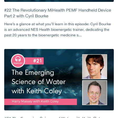
#22 The Revolutionary MiHealth PEMF Handheld Device
Part 2 with Cyril Bourke
Here’s a glance at what you’ll learn in this episode: Cyril Bourke
is an advanced NES Health bioenergetic trainer, dedicating the
past 20 years to the bioenergetic medicine s...