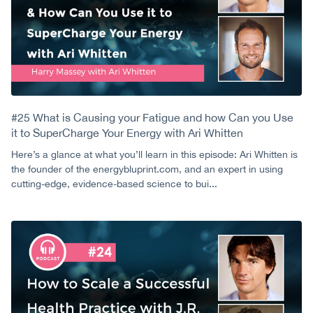
#25 What is Causing your Fatigue and how Can you Use
it to SuperCharge Your Energy with Ari Whitten
Here’s a glance at what you’ll learn in this episode: Ari Whitten is
the founder of the energybluprint.com, and an expert in using
cutting-edge, evidence-based science to bui...