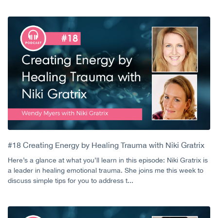
#18 Creating Energy by Healing Trauma with Niki Gratrix
Here’s a glance at what you’ll learn in this episode: Niki Gratrix is
a leader in healing emotional trauma. She joins me this week to
discuss simple tips for you to address t...