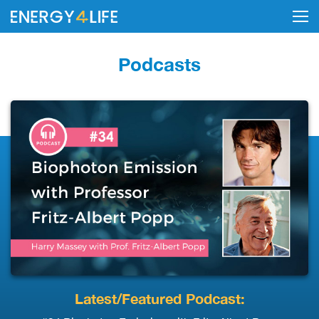
Podcasts
Latest/Featured Podcast: