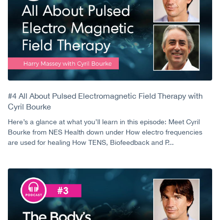
#4 All About Pulsed Electromagnetic Field Therapy with
Cyril Bourke
Here’s a glance at what you’ll learn in this episode: Meet Cyril
Bourke from NES Health down under How electro frequencies
are used for healing How TENS, Biofeedback and P...