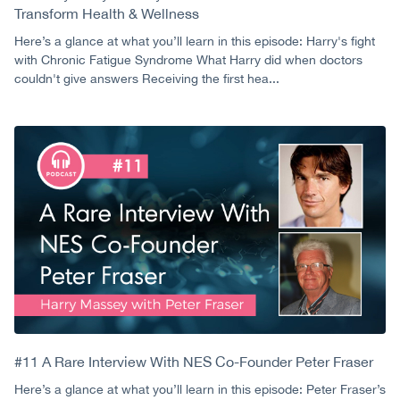
Transform Health & Wellness
Here’s a glance at what you’ll learn in this episode: Harry's fight
with Chronic Fatigue Syndrome What Harry did when doctors
couldn't give answers Receiving the first hea...
#11 A Rare Interview With NES Co-Founder Peter Fraser
Here’s a glance at what you’ll learn in this episode: Peter Fraser’s