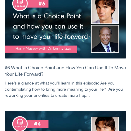
#6 What is Choice Point and How You Can Use It To Move
Your Life Forward?
Here’s a glance at what you’ll learn in this episode: Are you
contemplating how to bring more meaning to your life? Are you
reworking your priorities to create more hap...