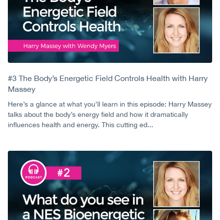
#3 The Body’s Energetic Field Controls Health with Harry
Massey
Here’s a glance at what you’ll learn in this episode: Harry Massey
talks about the body’s energy field and how it dramatically
influences health and energy. This cutting ed...