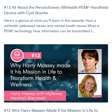
#13 All About the Revolutionary MiHealth PEMF Handheld
Device with Cyril Bourke
Here’s a glance at what you’ll learn in this episode: How a
miHealth addresses stress and mental health issues What is
PEMF technology How information can be transmitted t...
#12 Why Harry Massey Made It his Mission in Life to