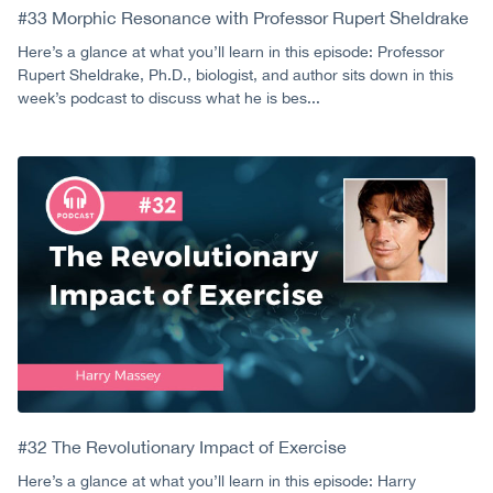
#33 Morphic Resonance with Professor Rupert Sheldrake
Here’s a glance at what you’ll learn in this episode: Professor
Rupert Sheldrake, Ph.D., biologist, and author sits down in this
week’s podcast to discuss what he is bes...
#32 The Revolutionary Impact of Exercise
Here’s a glance at what you’ll learn in this episode: Harry