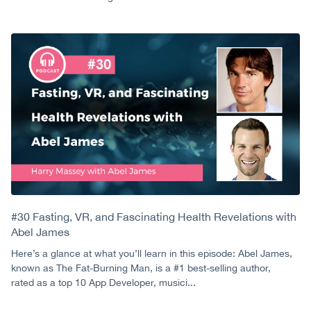
#30 Fasting, VR, and Fascinating Health Revelations with
Abel James
Here’s a glance at what you’ll learn in this episode: Abel James,
known as The Fat-Burning Man, is a #1 best-selling author,
rated as a top 10 App Developer, musici...