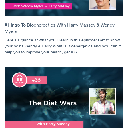
#1 Intro To Bioenergetics With Harry Massey & Wendy
Myers
Here’s a glance at what you’ll learn in this episode: Get to know
your hosts Wendy & Harry What is Bioenergetics and how can it
help you to improve your health, get a S...