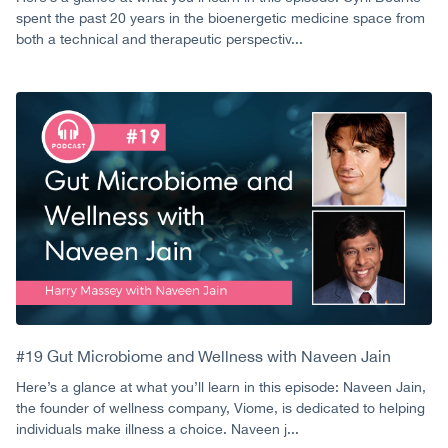
spent the past 20 years in the bioenergetic medicine space from
both a technical and therapeutic perspectiv...
#19 Gut Microbiome and Wellness with Naveen Jain
Here’s a glance at what you’ll learn in this episode: Naveen Jain,
the founder of wellness company, Viome, is dedicated to helping
individuals make illness a choice. Naveen j...