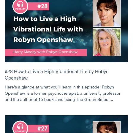
#28 How to Live a High Vibrational Life by Robyn
Openshaw
Here’s a glance at what you’ll learn in this episode: Robyn
Openshaw is a former psychotherapist, a university professor
and the author of 15 books, including The Green Smoot...