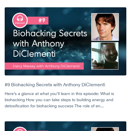
#9 Biohacking Secrets with Anthony DiClementi
Here’s a glance at what you’ll learn in this episode: What is
biohacking How you can take steps to building energy and
detoxification for biohacking success The role of en...