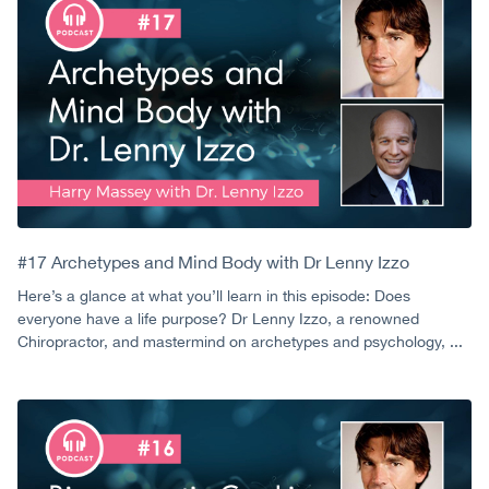
#17 Archetypes and Mind Body with Dr Lenny Izzo
Here’s a glance at what you’ll learn in this episode: Does
everyone have a life purpose? Dr Lenny Izzo, a renowned
Chiropractor, and mastermind on archetypes and psychology, ...