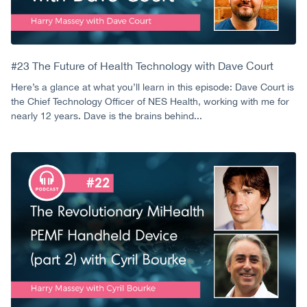
#23 The Future of Health Technology with Dave Court
Here’s a glance at what you’ll learn in this episode: Dave Court is
the Chief Technology Officer of NES Health, working with me for
nearly 12 years. Dave is the brains behind...