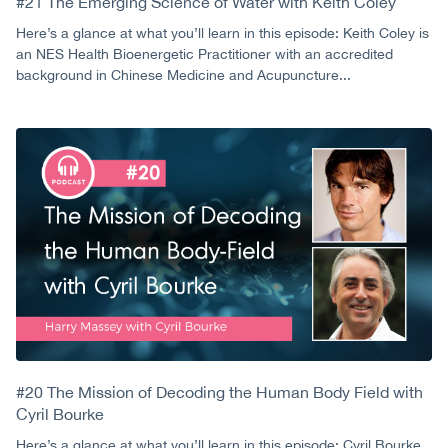
#21 The Emerging Science of Water with Keith Coley
Here’s a glance at what you’ll learn in this episode: Keith Coley is
an NES Health Bioenergetic Practitioner with an accredited
background in Chinese Medicine and Acupuncture...
#20 The Mission of Decoding the Human Body Field with
Cyril Bourke
Here’s a glance at what you’ll learn in this episode: Cyril Bourke