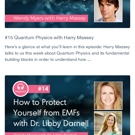
#15 Quantum Physics with Harry Massey
Here’s a glance at what you’ll learn in this episode: Harry Massey
talks to us this week about Quantum Physics and its fundamental
building blocks in order to understand how ...