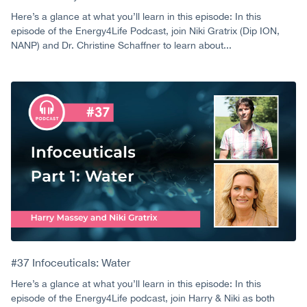
Here’s a glance at what you’ll learn in this episode: In this
episode of the Energy4Life Podcast, join Niki Gratrix (Dip ION,
NANP) and Dr. Christine Schaffner to learn about...
#37 Infoceuticals: Water
Here’s a glance at what you’ll learn in this episode: In this
episode of the Energy4Life podcast, join Harry & Niki as both