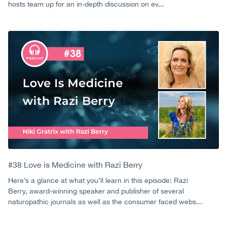
hosts team up for an in-depth discussion on ev...
#38 Love is Medicine with Razi Berry
Here’s a glance at what you’ll learn in this episode: Razi
Berry, award-winning speaker and publisher of several
naturopathic journals as well as the consumer faced webs...