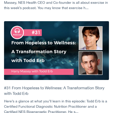
Massey, NES Health CEO and Co-founder is all about exercise in
this week’s podcast. You may know that exercise h...
#31 From Hopeless to Wellness: A Transformation Story
with Todd Erb
Here’s a glance at what you’ll learn in this episode: Todd Erb is a
Certified Functional Diagnostic Nutrition Practitioner and a
Certified NES Bioenergetic Practitioner. He s...