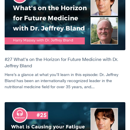
#27 What's on the Horizon for Future Medicine with Dr.
Jeffrey Bland
Here’s a glance at what you’ll learn in this episode: Dr. Jeffrey
Bland has been an internationally recognized leader in the
nutritional medicine field for over 35 years, and...