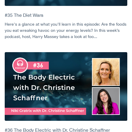
#35 The Diet Wars
Here's a glance at what you'll learn in this episode: Are the foods
you eat wreaking havoc on your energy levels? In this week’s
podcast, host, Harry Massey takes a look at foo...
#36 The Body Electric with Dr. Christine Schaffner