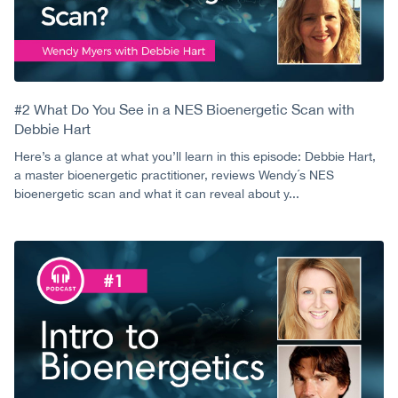
#2 What Do You See in a NES Bioenergetic Scan with
Debbie Hart
Here’s a glance at what you’ll learn in this episode: Debbie Hart,
a master bioenergetic practitioner, reviews Wendy´s NES
bioenergetic scan and what it can reveal about y...