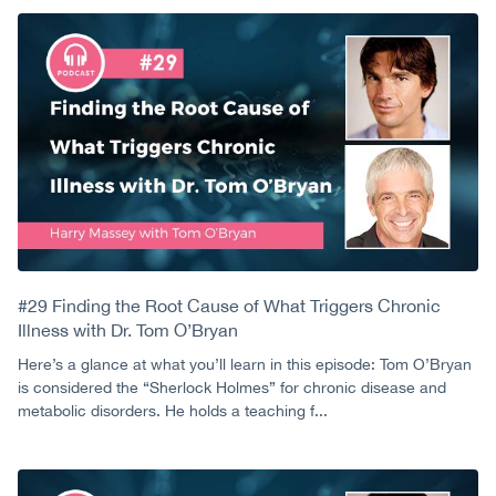
#29 Finding the Root Cause of What Triggers Chronic
Illness with Dr. Tom O’Bryan
Here’s a glance at what you’ll learn in this episode: Tom O’Bryan
is considered the “Sherlock Holmes” for chronic disease and
metabolic disorders. He holds a teaching f...