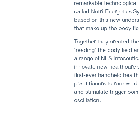
remarkable technological
called Nutri-Energetics S
based on this new unders
that make up the body fie
Together they created the w
‘reading’ the body field a
a range of NES Infoceutic
innovate new healthcare s
first-ever handheld healt
practitioners to remove di
and stimulate trigger poin
oscillation.