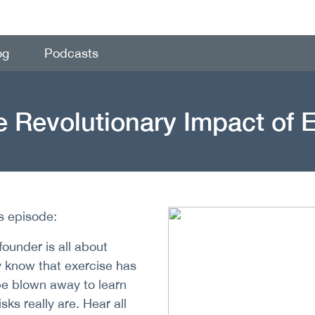
og
Podcasts
 Revolutionary Impact of 
is episode:
under is all about
y know that exercise has
 be blown away to learn
sks really are. Hear all