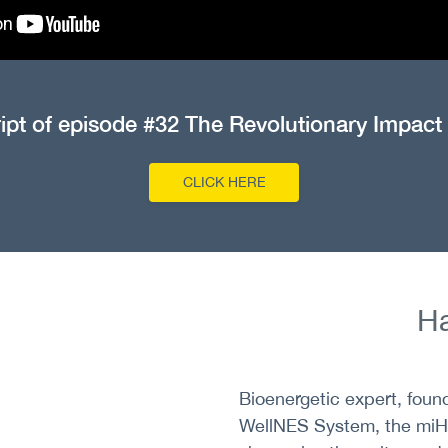
ript of episode #32 The Revolutionary Impact
CLICK HERE
Ha
Bioenergetic expert, found
WellNES System, the miHe