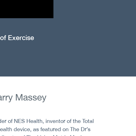
 of Exercise
rry Massey
er of NES Health, inventor of the Total
alth device, as featured on The Dr’s