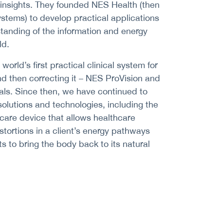
 insights. They founded NES Health (then
ystems) to develop practical applications
tanding of the information and energy
ld.
orld’s first practical clinical system for
nd then correcting it – NES ProVision and
als. Since then, we have continued to
olutions and technologies, including the
hcare device that allows healthcare
stortions in a client’s energy pathways
ts to bring the body back to its natural