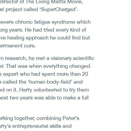
director of The Living Matrix Movie,
est project called ‘SuperCharged’.
 severe chronic fatigue syndrome which
long years. He had tried every kind of
ive healing approach he could find but
permanent cure.
wn research, he met a visionary scientific
er. That was when everything changed.
e expert who had spent more than 20
 called the ‘human body-field’ and
 on it. Harry volunteered to try them
next two years was able to make a full
rking together, combining Peter’s
ry’s entrepreneurial skills and