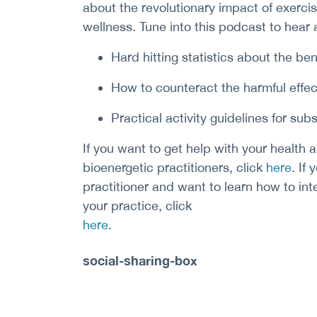
about the revolutionary impact of exerci
wellness. Tune into this podcast to hear 
Hard hitting statistics about the ben
How to counteract the harmful effec
Practical activity guidelines for subs
If you want to get help with your health a
bioenergetic practitioners, click
here
. If
practitioner and want to learn how to int
your practice, click
here
.
social-sharing-box