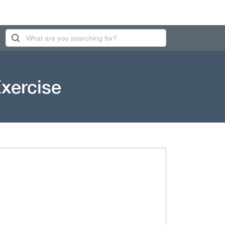
Exercise