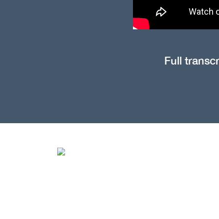
Full transc