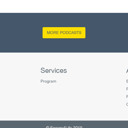
MORE PODCASTS
Services
Program
© Energy4Life 2019