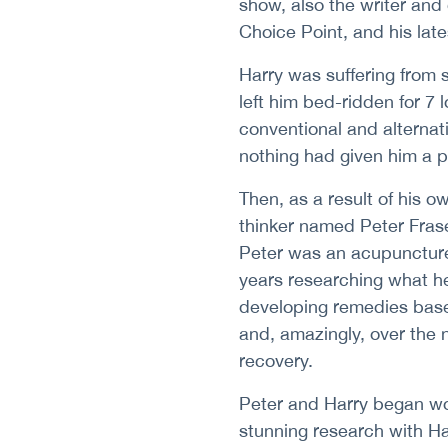
show, also the writer and 
Choice Point, and his lat
Harry was suffering from
left him bed-ridden for 7 
conventional and alternat
nothing had given him a 
Then, as a result of his o
thinker named Peter Fras
Peter was an acupunctur
years researching what he
developing remedies based
and, amazingly, over the 
recovery.
Peter and Harry began wo
stunning research with Har