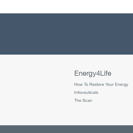
Energy4Life
How To Restore Your Energy
Infoceuticals
The Scan