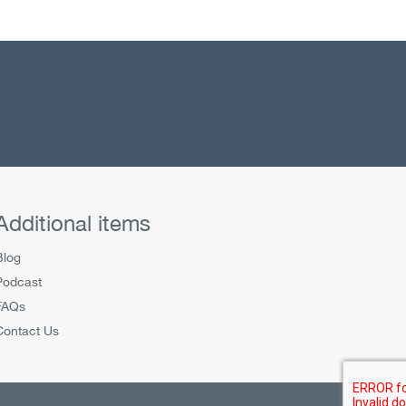
Additional items
Blog
Podcast
FAQs
Contact Us