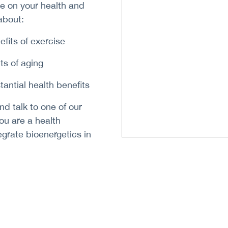
se on your health and
about:
efits of exercise
ts of aging
tantial health benefits
nd talk to one of our
 you are a health
egrate bioenergetics in