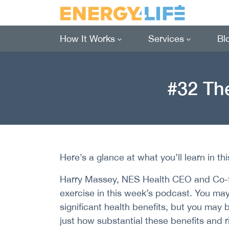
How It Works
Services
Bl
#32 The
Here’s a glance at what you’ll learn in th
Harry Massey, NES Health CEO and Co-fo
exercise in this week’s podcast. You ma
significant health benefits, but you may
just how substantial these benefits and ri