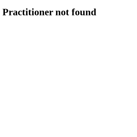
Practitioner not found